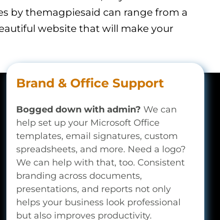
tes by themagpiesaid can range from a
eautiful website that will make your
Brand & Office Support
Bogged down with admin?
We can
help set up your Microsoft Office
templates, email signatures, custom
spreadsheets, and more. Need a logo?
We can help with that, too. Consistent
branding across documents,
presentations, and reports not only
helps your business look professional
but also improves productivity.