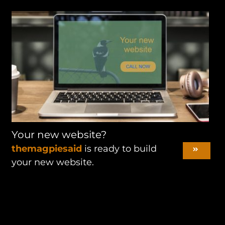
Your new website?
themagpiesaid
is ready to build
your new website.