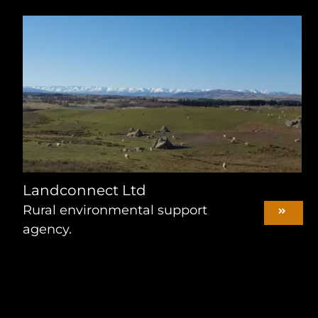
Landconnect Ltd
Rural environmental support
agency.