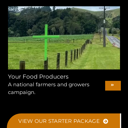
Your Food Producers
A national farmers and growers
campaign.
VIEW OUR STARTER PACKAGE