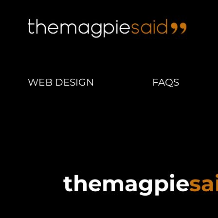
WEB DESIGN
FAQS
themagpie
sa