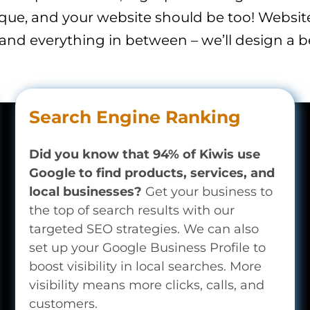
ique, and your website should be too! Websi
 and everything in between – we’ll design a b
Search Engine Ranking
Did you know that 94% of Kiwis use
Google to find products, services, and
local businesses?
Get your business to
the top of search results with our
targeted SEO strategies. We can also
set up your Google Business Profile to
boost visibility in local searches. More
visibility means more clicks, calls, and
customers.