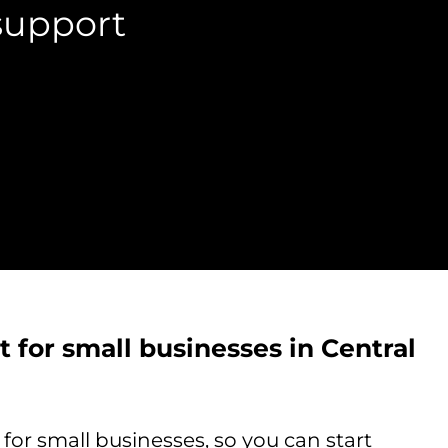
support
 for small businesses in Central
or small businesses, so you can start