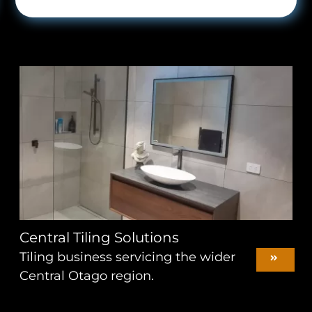
Central Tiling Solutions
Tiling business servicing the wider
Central Otago region.