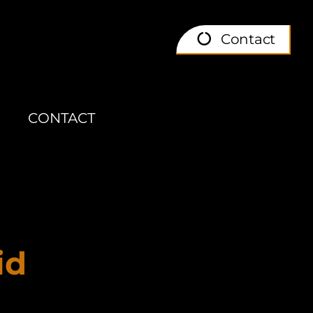
Contact
CONTACT
id