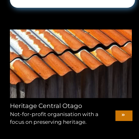
Heritage Central Otago
Not-for-profit organisation with a
focus on preserving heritage.