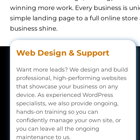
winning more work. Every business is un
simple landing page to a full online store
business shine.
Web Design & Support
Want more leads? We design and build
professional, high-performing websites
that showcase your business on any
device. As experienced WordPress
specialists, we also provide ongoing,
hands-on training so you can
confidently manage your own site, or
you can leave all the ongoing
maintenance to us.