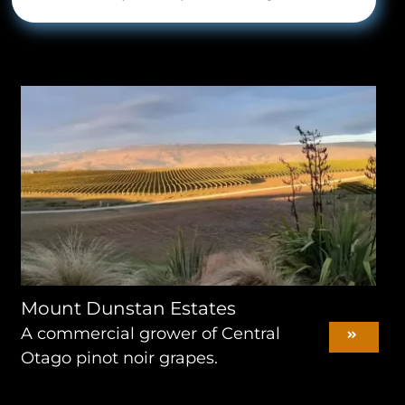
Mount Dunstan Estates
A commercial grower of Central
Otago pinot noir grapes.