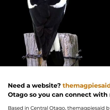
Need a website?
themagpiesai
Otago so you can connect with
Based in Central Otago, themagpiesaid bui