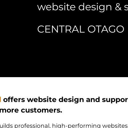
website design & 
CENTRAL OTAGO
d
offers website design and support
 more customers.
lds professional, high-performing websites f